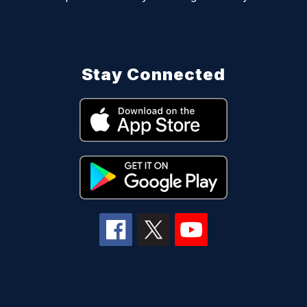
Stay Connected