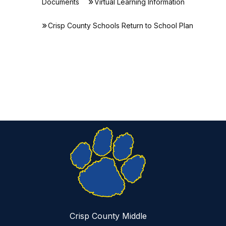
Documents
Virtual Learning Information
Crisp County Schools Return to School Plan
Crisp County Middle