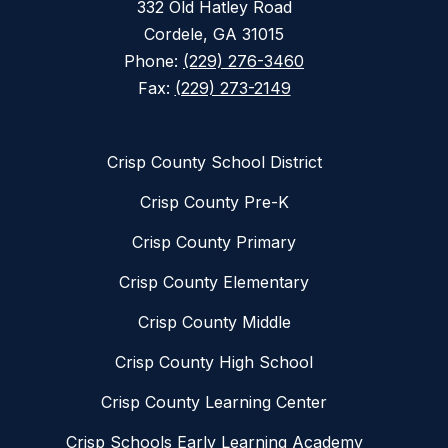
332 Old Hatley Road
Cordele, GA 31015
Phone:
(229) 276-3460
Fax:
(229) 273-2149
Crisp County School District
Crisp County Pre-K
Crisp County Primary
Crisp County Elementary
Crisp County Middle
Crisp County High School
Crisp County Learning Center
Crisp Schools Early Learning Academy