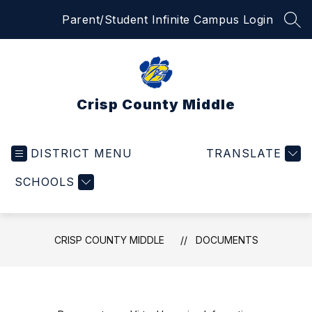
Skip
Parent/Student Infinite Campus Login
to
SEA
content
Crisp County Middle
DISTRICT MENU
TRANSLATE
SCHOOLS
CRISP COUNTY MIDDLE
DOCUMENTS