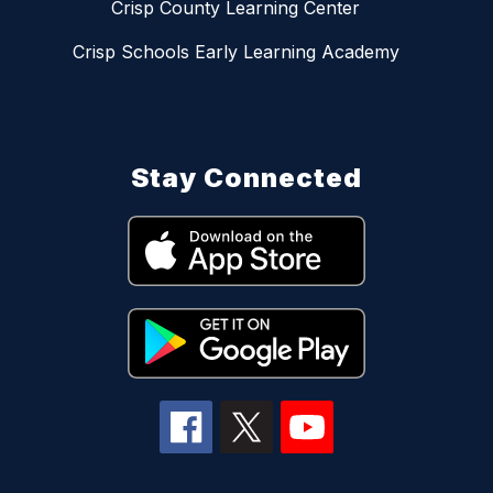
Crisp County Learning Center
Crisp Schools Early Learning Academy
Stay Connected