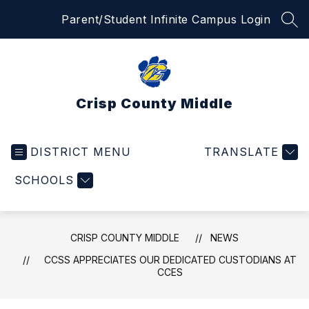
Skip
Parent/Student Infinite Campus Login
to
SEA
content
Crisp County Middle
DISTRICT MENU
TRANSLATE
SCHOOLS
CRISP COUNTY MIDDLE
NEWS
CCSS APPRECIATES OUR DEDICATED CUSTODIANS AT
CCES