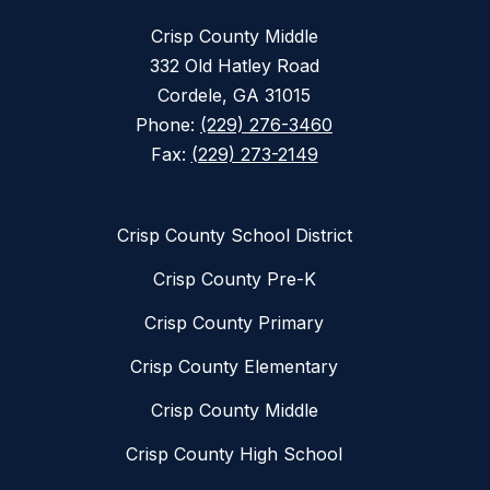
Crisp County Middle
332 Old Hatley Road
Cordele, GA 31015
Phone:
(229) 276-3460
Fax:
(229) 273-2149
Crisp County School District
Crisp County Pre-K
Crisp County Primary
Crisp County Elementary
Crisp County Middle
Crisp County High School