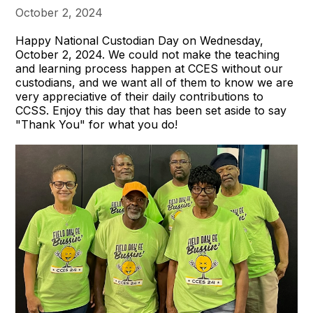
October 2, 2024
Happy National Custodian Day on Wednesday,
October 2, 2024. We could not make the teaching
and learning process happen at CCES without our
custodians, and we want all of them to know we are
very appreciative of their daily contributions to
CCSS. Enjoy this day that has been set aside to say
"Thank You" for what you do!