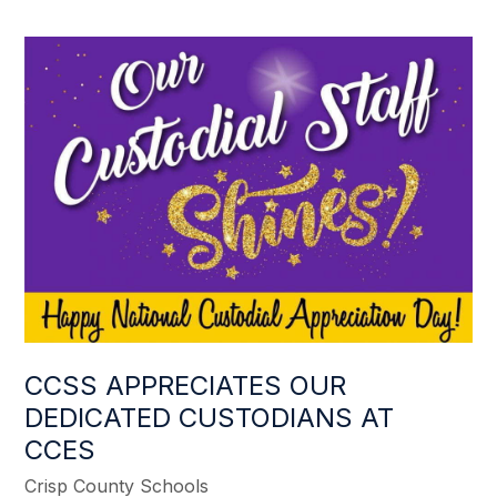
CCSS APPRECIATES OUR
DEDICATED CUSTODIANS AT
CCES
Crisp County Schools